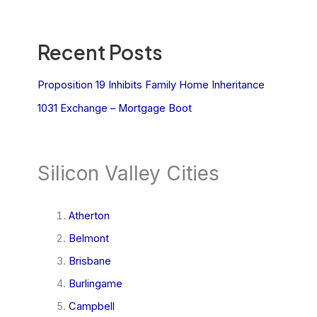
Recent Posts
Proposition 19 Inhibits Family Home Inheritance
1031 Exchange – Mortgage Boot
Silicon Valley Cities
Atherton
Belmont
Brisbane
Burlingame
Campbell