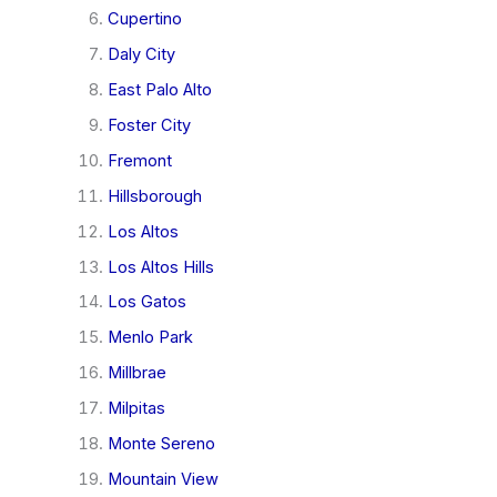
Cupertino
Daly City
East Palo Alto
Foster City
Fremont
Hillsborough
Los Altos
Los Altos Hills
Los Gatos
Menlo Park
Millbrae
Milpitas
Monte Sereno
Mountain View