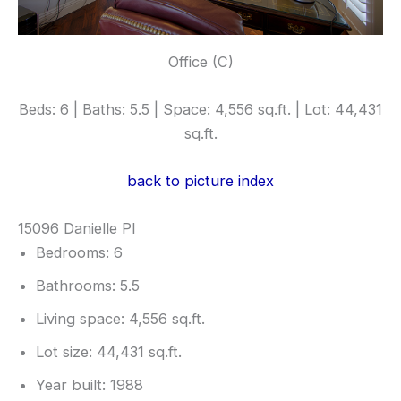
Office (C)
Beds: 6 | Baths: 5.5 | Space: 4,556 sq.ft. | Lot: 44,431
sq.ft.
back to picture index
15096 Danielle Pl
Bedrooms: 6
Bathrooms: 5.5
Living space: 4,556 sq.ft.
Lot size: 44,431 sq.ft.
Year built: 1988