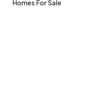
Homes For Sale