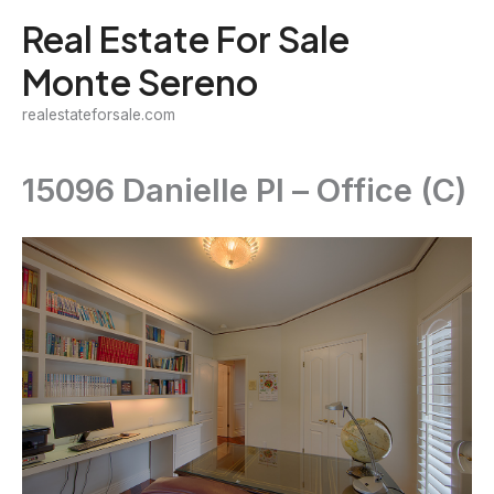
Skip
Real Estate For Sale
to
Monte Sereno
content
realestateforsale.com
15096 Danielle Pl – Office (C)