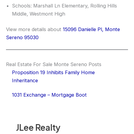
Schools: Marshall Ln Elementary, Rolling Hills
Middle, Westmont High
View more details about
15096 Danielle Pl, Monte
Sereno 95030
Real Estate For Sale Monte Sereno Posts
Proposition 19 Inhibits Family Home
Inheritance
1031 Exchange – Mortgage Boot
JLee Realty