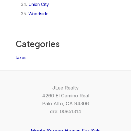
Union City
Woodside
Categories
taxes
JLee Realty
4260 El Camino Real
Palo Alto, CA 94306
dre: 00851314
Monte Sereno Homes For Sale