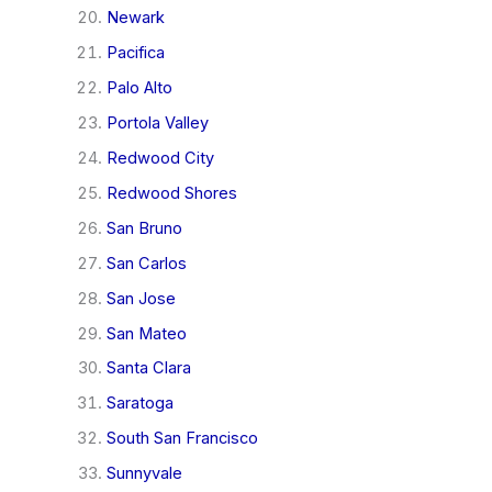
Newark
Pacifica
Palo Alto
Portola Valley
Redwood City
Redwood Shores
San Bruno
San Carlos
San Jose
San Mateo
Santa Clara
Saratoga
South San Francisco
Sunnyvale