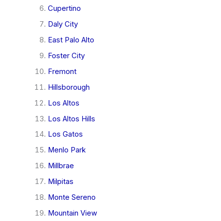
Cupertino
Daly City
East Palo Alto
Foster City
Fremont
Hillsborough
Los Altos
Los Altos Hills
Los Gatos
Menlo Park
Millbrae
Milpitas
Monte Sereno
Mountain View