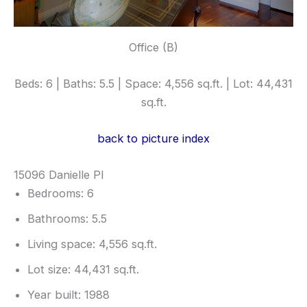
Office (B)
Beds: 6 | Baths: 5.5 | Space: 4,556 sq.ft. | Lot: 44,431
sq.ft.
back to picture index
15096 Danielle Pl
Bedrooms: 6
Bathrooms: 5.5
Living space: 4,556 sq.ft.
Lot size: 44,431 sq.ft.
Year built: 1988