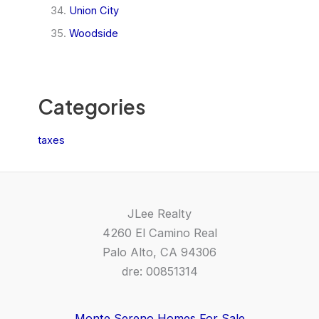
Union City
Woodside
Categories
taxes
JLee Realty
4260 El Camino Real
Palo Alto, CA 94306
dre: 00851314
Monte Sereno Homes For Sale