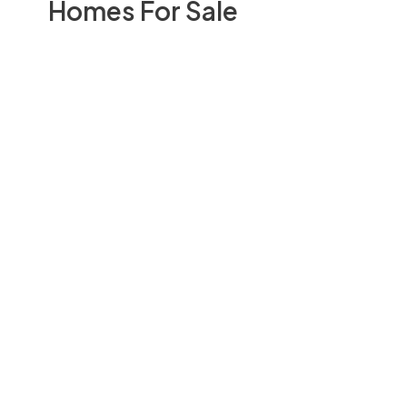
Homes For Sale