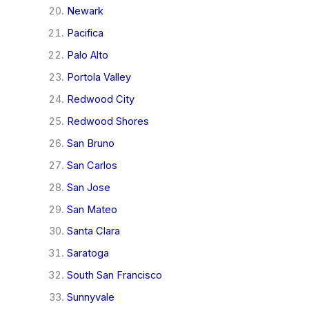
Newark
Pacifica
Palo Alto
Portola Valley
Redwood City
Redwood Shores
San Bruno
San Carlos
San Jose
San Mateo
Santa Clara
Saratoga
South San Francisco
Sunnyvale