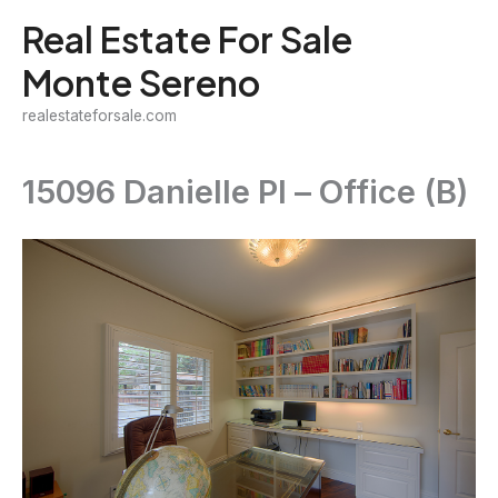
Skip
Real Estate For Sale
to
Monte Sereno
content
realestateforsale.com
15096 Danielle Pl – Office (B)