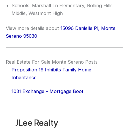
Schools: Marshall Ln Elementary, Rolling Hills
Middle, Westmont High
View more details about
15096 Danielle Pl, Monte
Sereno 95030
Real Estate For Sale Monte Sereno Posts
Proposition 19 Inhibits Family Home
Inheritance
1031 Exchange – Mortgage Boot
JLee Realty