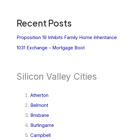
Recent Posts
Proposition 19 Inhibits Family Home Inheritance
1031 Exchange – Mortgage Boot
Silicon Valley Cities
Atherton
Belmont
Brisbane
Burlingame
Campbell