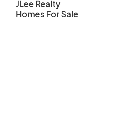
JLee Realty
Homes For Sale