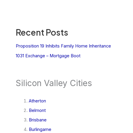
Recent Posts
Proposition 19 Inhibits Family Home Inheritance
1031 Exchange – Mortgage Boot
Silicon Valley Cities
Atherton
Belmont
Brisbane
Burlingame