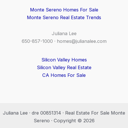
Monte Sereno Homes For Sale
Monte Sereno Real Estate Trends
Juliana Lee
650-857-1000 ·
homes@julianalee.com
Silicon Valley Homes
Silicon Valley Real Estate
CA Homes For Sale
Juliana Lee · dre 00851314 · Real Estate For Sale Monte
Sereno · Copyright © 2026