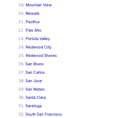
Mountain View
Newark
Pacifica
Palo Alto
Portola Valley
Redwood City
Redwood Shores
San Bruno
San Carlos
San Jose
San Mateo
Santa Clara
Saratoga
South San Francisco