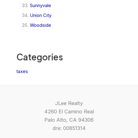
Sunnyvale
Union City
Woodside
Categories
taxes
JLee Realty
4260 El Camino Real
Palo Alto, CA 94306
dre: 00851314