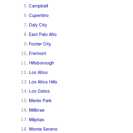
Campbell
Cupertino
Daly City
East Palo Alto
Foster City
Fremont
Hillsborough
Los Altos
Los Altos Hills
Los Gatos
Menlo Park
Millbrae
Milpitas
Monte Sereno