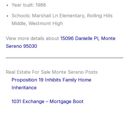
Year built: 1988
Schools: Marshall Ln Elementary, Rolling Hills
Middle, Westmont High
View more details about
15096 Danielle Pl, Monte
Sereno 95030
Real Estate For Sale Monte Sereno Posts
Proposition 19 Inhibits Family Home
Inheritance
1031 Exchange – Mortgage Boot