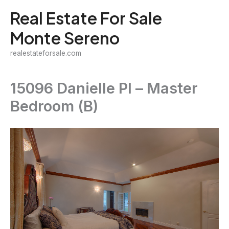
Skip
Real Estate For Sale
to
Monte Sereno
content
realestateforsale.com
15096 Danielle Pl – Master
Bedroom (B)