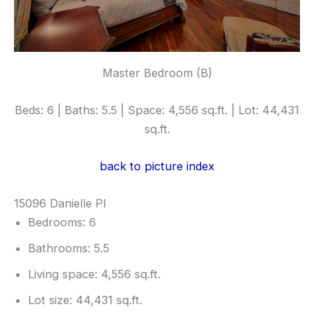
Master Bedroom (B)
Beds: 6 | Baths: 5.5 | Space: 4,556 sq.ft. | Lot: 44,431
sq.ft.
back to picture index
15096 Danielle Pl
Bedrooms: 6
Bathrooms: 5.5
Living space: 4,556 sq.ft.
Lot size: 44,431 sq.ft.