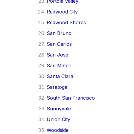
Portola Valley
Redwood City
Redwood Shores
San Bruno
San Carlos
San Jose
San Mateo
Santa Clara
Saratoga
South San Francisco
Sunnyvale
Union City
Woodside