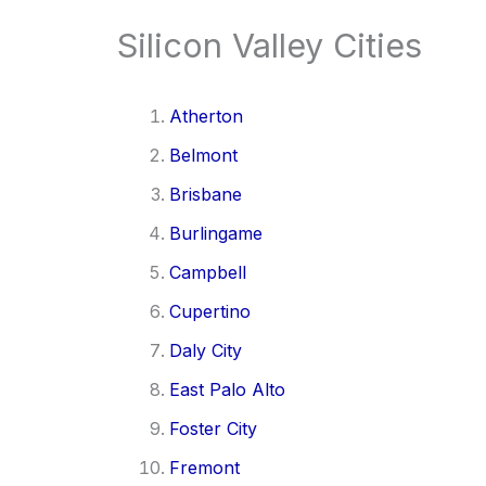
Silicon Valley Cities
Atherton
Belmont
Brisbane
Burlingame
Campbell
Cupertino
Daly City
East Palo Alto
Foster City
Fremont