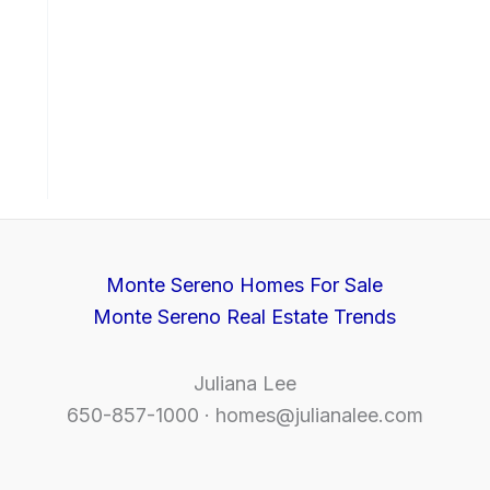
Monte Sereno Homes For Sale
Monte Sereno Real Estate Trends
Juliana Lee
650-857-1000 ·
homes@julianalee.com