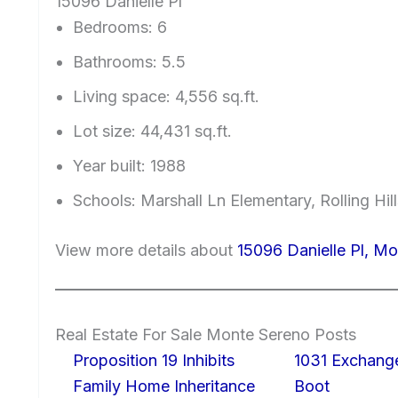
15096 Danielle Pl
Bedrooms: 6
Bathrooms: 5.5
Living space: 4,556 sq.ft.
Lot size: 44,431 sq.ft.
Year built: 1988
Schools: Marshall Ln Elementary, Rolling Hi
View more details about
15096 Danielle Pl, M
Real Estate For Sale Monte Sereno Posts
Proposition 19 Inhibits
1031 Exchang
Family Home Inheritance
Boot