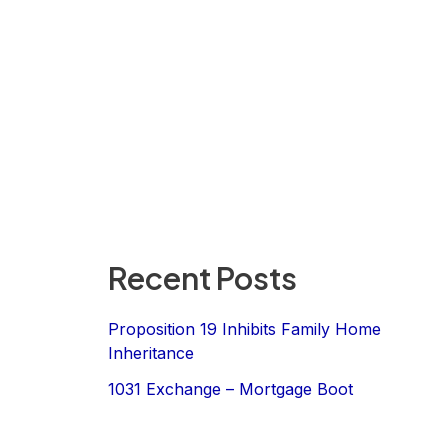
Recent Posts
Proposition 19 Inhibits Family Home
Inheritance
1031 Exchange – Mortgage Boot