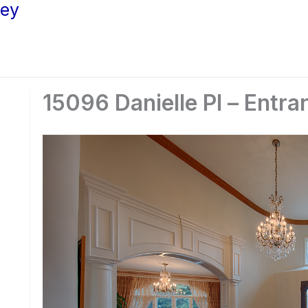
ley
15096 Danielle Pl – Entra