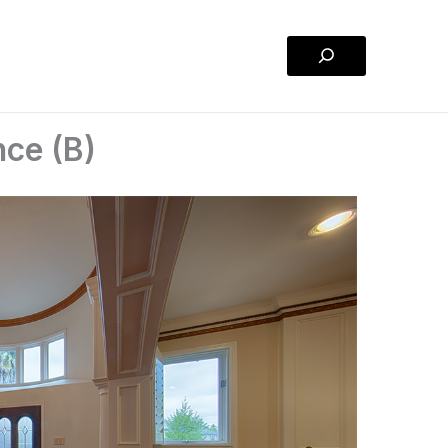
Search
nce (B)