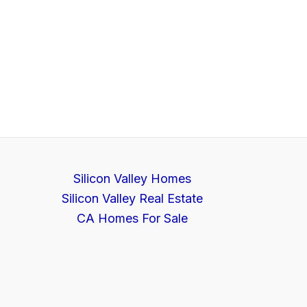
Silicon Valley Homes
Silicon Valley Real Estate
CA Homes For Sale