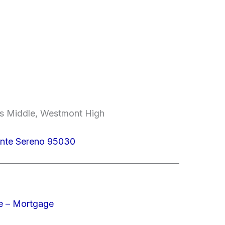
lls Middle, Westmont High
onte Sereno 95030
e – Mortgage