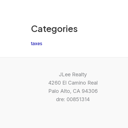
Categories
taxes
JLee Realty
4260 El Camino Real
Palo Alto, CA 94306
dre: 00851314