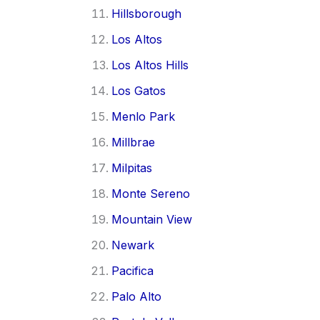
Hillsborough
Los Altos
Los Altos Hills
Los Gatos
Menlo Park
Millbrae
Milpitas
Monte Sereno
Mountain View
Newark
Pacifica
Palo Alto