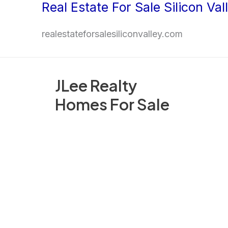
Real Estate For Sale Silicon Val
Skip
to
realestateforsalesiliconvalley.com
content
JLee Realty
Homes For Sale