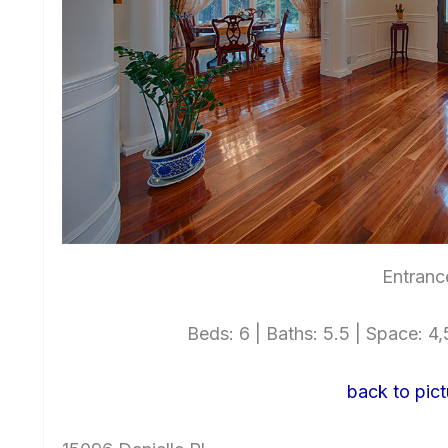
Entranc
Beds: 6 | Baths: 5.5 | Space: 4,5
back to pict