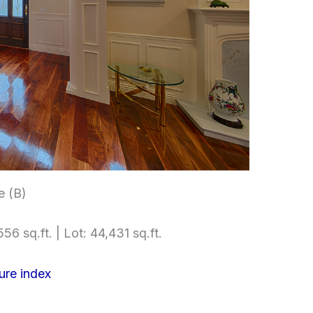
e (B)
56 sq.ft. | Lot: 44,431 sq.ft.
ure index