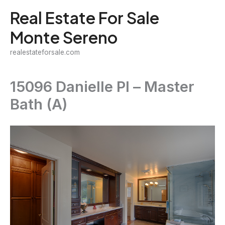
Skip
Real Estate For Sale
to
Monte Sereno
content
realestateforsale.com
15096 Danielle Pl – Master
Bath (A)