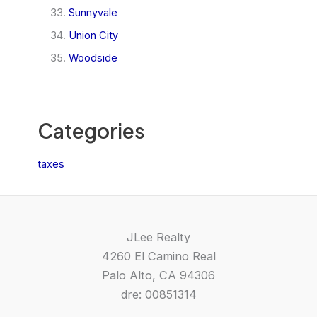
Sunnyvale
Union City
Woodside
Categories
taxes
JLee Realty
4260 El Camino Real
Palo Alto, CA 94306
dre: 00851314