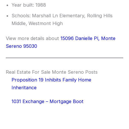
Year built: 1988
Schools: Marshall Ln Elementary, Rolling Hills
Middle, Westmont High
View more details about
15096 Danielle Pl, Monte
Sereno 95030
Real Estate For Sale Monte Sereno Posts
Proposition 19 Inhibits Family Home
Inheritance
1031 Exchange – Mortgage Boot