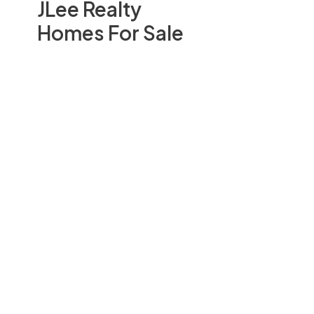
JLee Realty
Homes For Sale