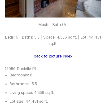
Master Bath (A)
Beds: 6 | Baths: 5.5 | Space: 4,556 sq.ft. | Lot: 44,431
sq.ft.
back to picture index
15096 Danielle Pl
Bedrooms: 6
Bathrooms: 5.5
Living space: 4,556 sq.ft.
Lot size: 44,431 sq.ft.