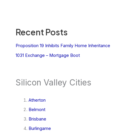
Recent Posts
Proposition 19 Inhibits Family Home Inheritance
1031 Exchange – Mortgage Boot
Silicon Valley Cities
Atherton
Belmont
Brisbane
Burlingame