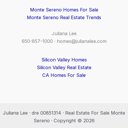
Monte Sereno Homes For Sale
Monte Sereno Real Estate Trends
Juliana Lee
650-857-1000 ·
homes@julianalee.com
Silicon Valley Homes
Silicon Valley Real Estate
CA Homes For Sale
Juliana Lee · dre 00851314 · Real Estate For Sale Monte
Sereno · Copyright © 2026