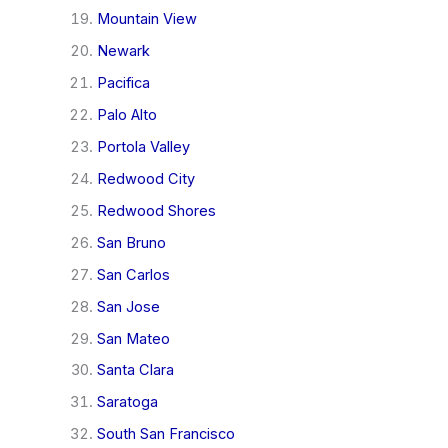
Mountain View
Newark
Pacifica
Palo Alto
Portola Valley
Redwood City
Redwood Shores
San Bruno
San Carlos
San Jose
San Mateo
Santa Clara
Saratoga
South San Francisco