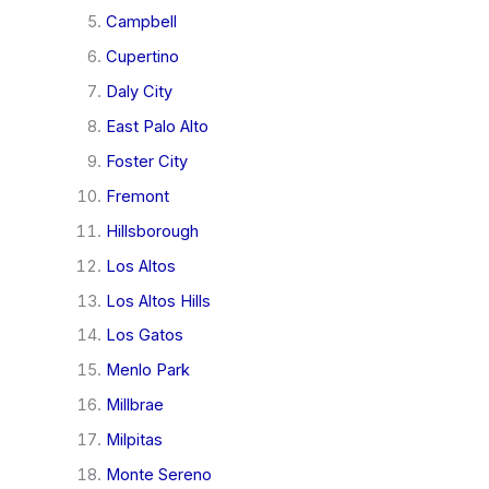
Campbell
Cupertino
Daly City
East Palo Alto
Foster City
Fremont
Hillsborough
Los Altos
Los Altos Hills
Los Gatos
Menlo Park
Millbrae
Milpitas
Monte Sereno