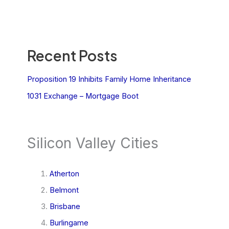
Recent Posts
Proposition 19 Inhibits Family Home Inheritance
1031 Exchange – Mortgage Boot
Silicon Valley Cities
Atherton
Belmont
Brisbane
Burlingame