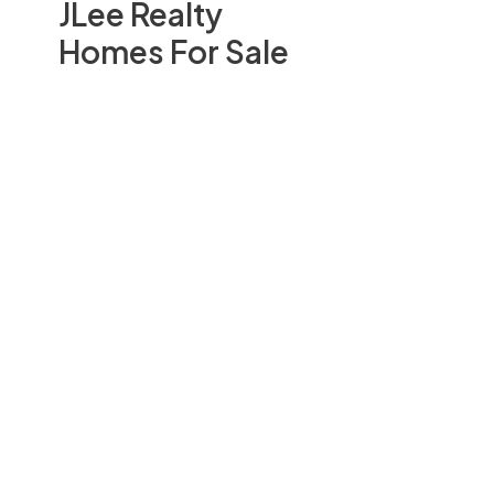
JLee Realty
Homes For Sale