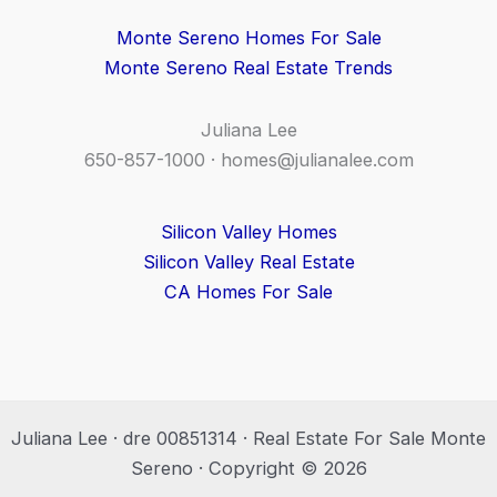
Monte Sereno Homes For Sale
Monte Sereno Real Estate Trends
Juliana Lee
650-857-1000 ·
homes@julianalee.com
Silicon Valley Homes
Silicon Valley Real Estate
CA Homes For Sale
Juliana Lee · dre 00851314 · Real Estate For Sale Monte
Sereno · Copyright © 2026