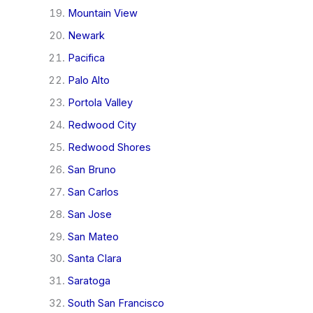
Mountain View
Newark
Pacifica
Palo Alto
Portola Valley
Redwood City
Redwood Shores
San Bruno
San Carlos
San Jose
San Mateo
Santa Clara
Saratoga
South San Francisco