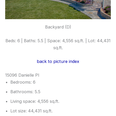
Backyard (D)
Beds: 6 | Baths: 5.5 | Space: 4,556 sq.ft. | Lot: 44,431
sq.ft.
back to picture index
15096 Danielle Pl
Bedrooms: 6
Bathrooms: 5.5
Living space: 4,556 sq.ft.
Lot size: 44,431 sq.ft.