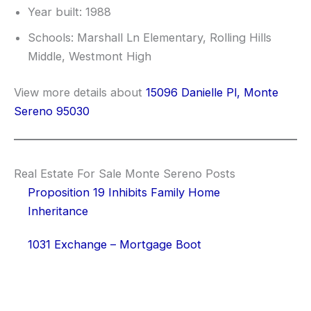
Year built: 1988
Schools: Marshall Ln Elementary, Rolling Hills
Middle, Westmont High
View more details about
15096 Danielle Pl, Monte
Sereno 95030
Real Estate For Sale Monte Sereno Posts
Proposition 19 Inhibits Family Home
Inheritance
1031 Exchange – Mortgage Boot