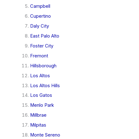
Campbell
Cupertino
Daly City
East Palo Alto
Foster City
Fremont
Hillsborough
Los Altos
Los Altos Hills
Los Gatos
Menlo Park
Millbrae
Milpitas
Monte Sereno