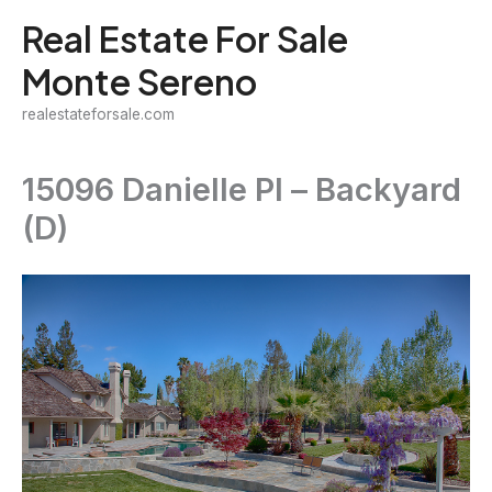
Skip
Real Estate For Sale
to
Monte Sereno
content
realestateforsale.com
15096 Danielle Pl – Backyard
(D)