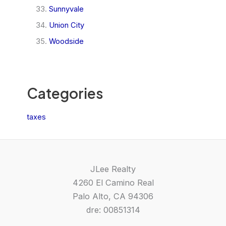
Sunnyvale
Union City
Woodside
Categories
taxes
JLee Realty
4260 El Camino Real
Palo Alto, CA 94306
dre: 00851314