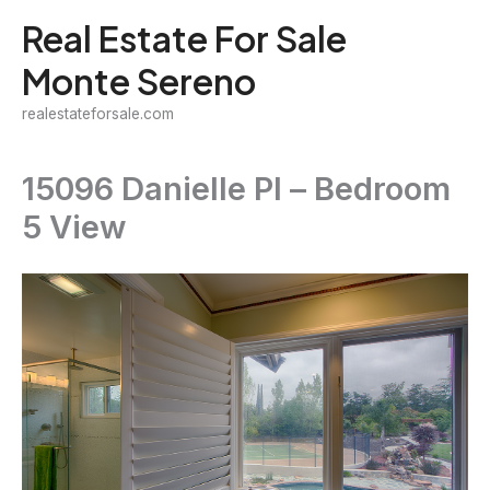
Skip
Real Estate For Sale
to
Monte Sereno
content
realestateforsale.com
15096 Danielle Pl – Bedroom
5 View