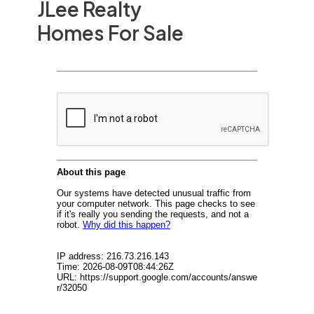
JLee Realty
Homes For Sale