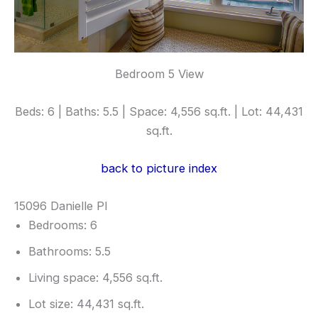
Bedroom 5 View
Beds: 6 | Baths: 5.5 | Space: 4,556 sq.ft. | Lot: 44,431
sq.ft.
back to picture index
15096 Danielle Pl
Bedrooms: 6
Bathrooms: 5.5
Living space: 4,556 sq.ft.
Lot size: 44,431 sq.ft.