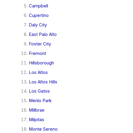
Campbell
Cupertino
Daly City
East Palo Alto
Foster City
Fremont
Hillsborough
Los Altos
Los Altos Hills
Los Gatos
Menlo Park
Millbrae
Milpitas
Monte Sereno