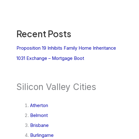
Recent Posts
Proposition 19 Inhibits Family Home Inheritance
1031 Exchange – Mortgage Boot
Silicon Valley Cities
Atherton
Belmont
Brisbane
Burlingame