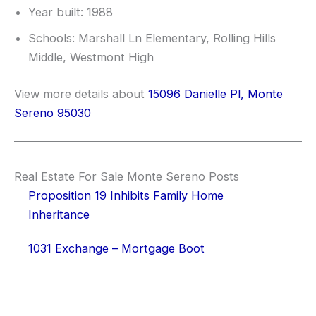
Year built: 1988
Schools: Marshall Ln Elementary, Rolling Hills
Middle, Westmont High
View more details about
15096 Danielle Pl, Monte
Sereno 95030
Real Estate For Sale Monte Sereno Posts
Proposition 19 Inhibits Family Home
Inheritance
1031 Exchange – Mortgage Boot