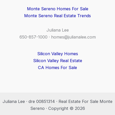
Monte Sereno Homes For Sale
Monte Sereno Real Estate Trends
Juliana Lee
650-857-1000 ·
homes@julianalee.com
Silicon Valley Homes
Silicon Valley Real Estate
CA Homes For Sale
Juliana Lee · dre 00851314 · Real Estate For Sale Monte
Sereno · Copyright © 2026