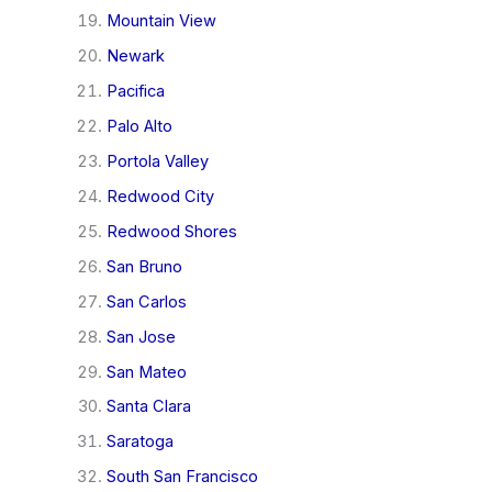
Mountain View
Newark
Pacifica
Palo Alto
Portola Valley
Redwood City
Redwood Shores
San Bruno
San Carlos
San Jose
San Mateo
Santa Clara
Saratoga
South San Francisco