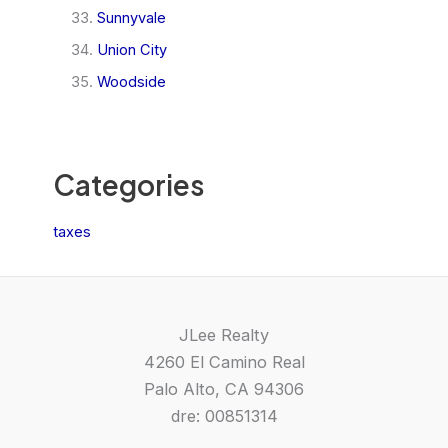
Sunnyvale
Union City
Woodside
Categories
taxes
JLee Realty
4260 El Camino Real
Palo Alto, CA 94306
dre: 00851314