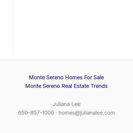
Monte Sereno Homes For Sale
Monte Sereno Real Estate Trends
Juliana Lee
650-857-1000 ·
homes@julianalee.com