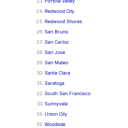
Portola Valley
Redwood City
Redwood Shores
San Bruno
San Carlos
San Jose
San Mateo
Santa Clara
Saratoga
South San Francisco
Sunnyvale
Union City
Woodside