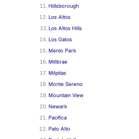
Hillsborough
Los Altos
Los Altos Hills
Los Gatos
Menlo Park
Millbrae
Milpitas
Monte Sereno
Mountain View
Newark
Pacifica
Palo Alto