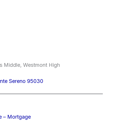
lls Middle, Westmont High
onte Sereno 95030
e – Mortgage