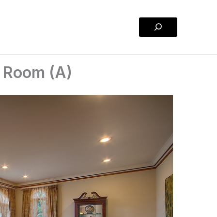
Search
g Room (A)