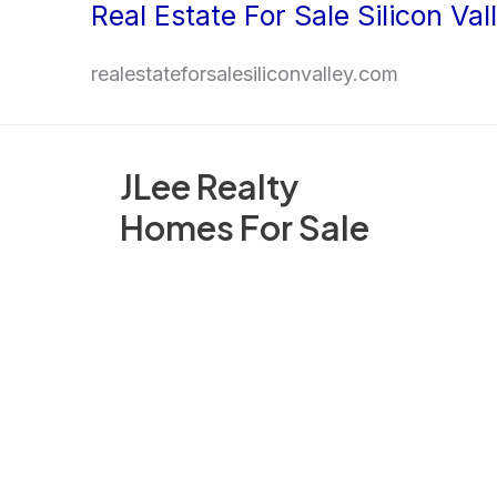
Real Estate For Sale Silicon Val
Skip
to
realestateforsalesiliconvalley.com
content
JLee Realty
Homes For Sale