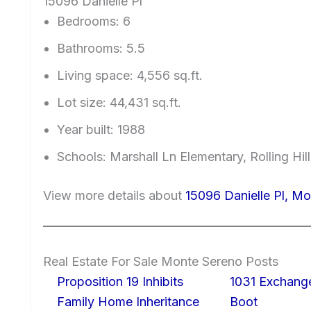
15096 Danielle Pl
Bedrooms: 6
Bathrooms: 5.5
Living space: 4,556 sq.ft.
Lot size: 44,431 sq.ft.
Year built: 1988
Schools: Marshall Ln Elementary, Rolling Hi
View more details about
15096 Danielle Pl, M
Real Estate For Sale Monte Sereno Posts
Proposition 19 Inhibits
1031 Exchang
Family Home Inheritance
Boot