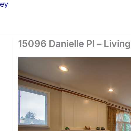
ley
15096 Danielle Pl – Livin