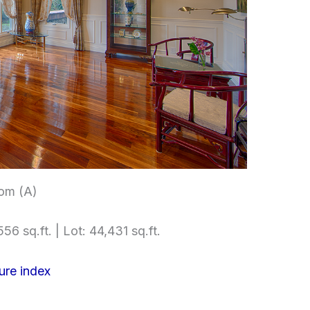
om (A)
56 sq.ft. | Lot: 44,431 sq.ft.
ure index