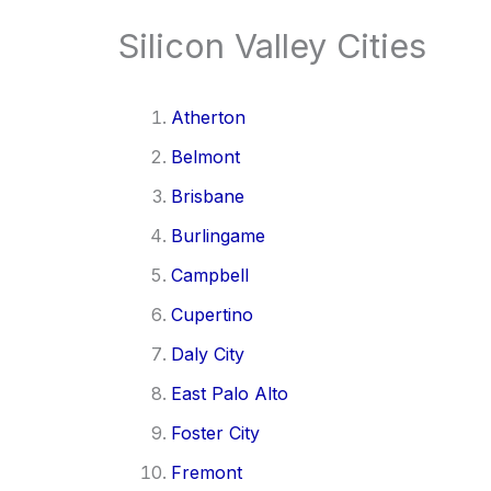
Silicon Valley Cities
Atherton
Belmont
Brisbane
Burlingame
Campbell
Cupertino
Daly City
East Palo Alto
Foster City
Fremont