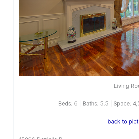
Living Ro
Beds: 6 | Baths: 5.5 | Space: 4,5
back to pict