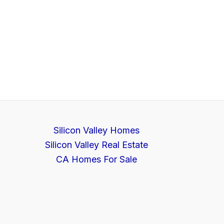
Silicon Valley Homes
Silicon Valley Real Estate
CA Homes For Sale