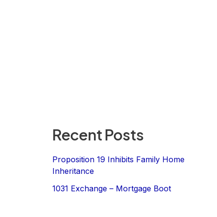
Recent Posts
Proposition 19 Inhibits Family Home
Inheritance
1031 Exchange – Mortgage Boot