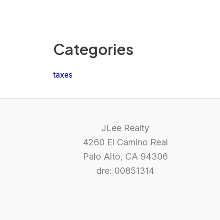
Categories
taxes
JLee Realty
4260 El Camino Real
Palo Alto, CA 94306
dre: 00851314